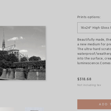
Prints options:
16x24" High Gloss 
Beautifully made, the
a new medium for pr
The ultra-hard scratc
waterproof/weatherp
into the surface, cre
luminescence.Comes 
$
318.68
Not including tax
ADD 