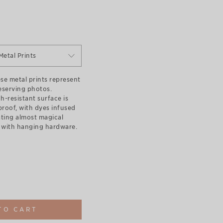
Metal Prints
se metal prints represent
eserving photos.
h-resistant surface is
roof, with dyes infused
ating almost magical
with hanging hardware.
TO CART