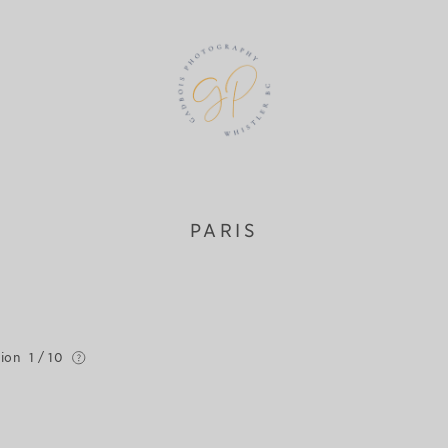
PARIS
tion
1 / 10