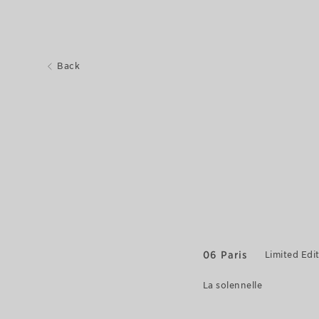
Back
06 Paris
Limited Edi
La solennelle