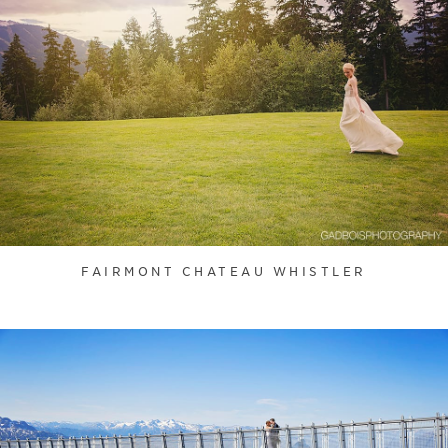
FAIRMONT CHATEAU WHISTLER