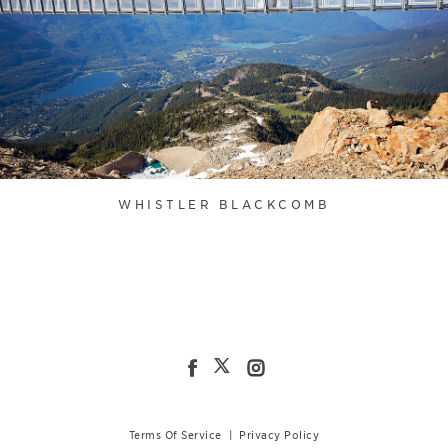
WHISTLER BLACKCOMB
Terms Of Service
|
Privacy Policy