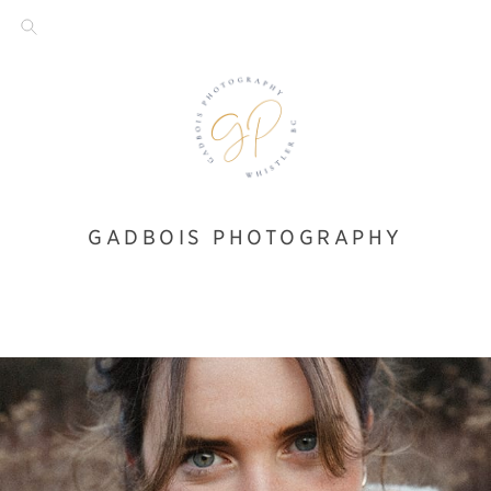
GADBOIS PHOTOGRAPHY