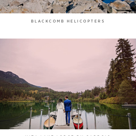
BLACKCOMB HELICOPTERS