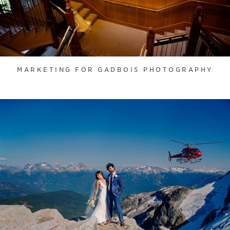
MARKETING FOR GADBOIS PHOTOGRAPHY