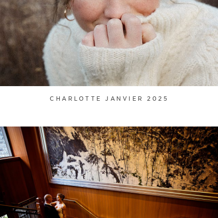
CHARLOTTE JANVIER 2025