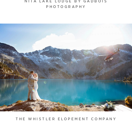
NITA LAKE LODGE BY GADBOIS
PHOTOGRAPHY
THE WHISTLER ELOPEMENT COMPANY