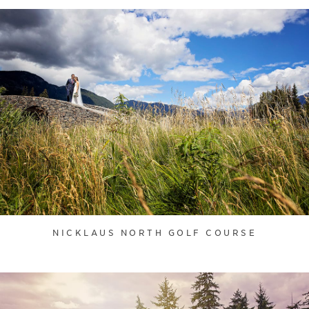
NICKLAUS NORTH GOLF COURSE